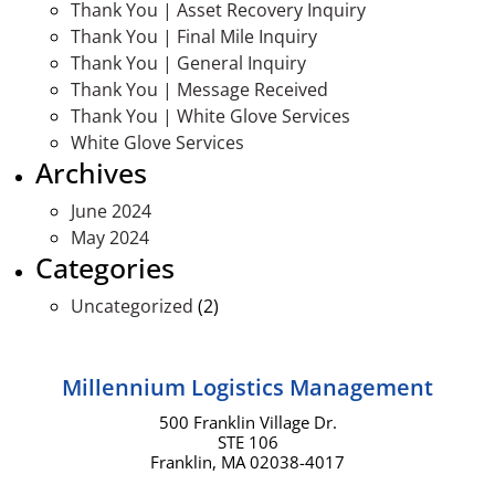
Thank You | Asset Recovery Inquiry
Thank You | Final Mile Inquiry
Thank You | General Inquiry
Thank You | Message Received
Thank You | White Glove Services
White Glove Services
Archives
June 2024
May 2024
Categories
Uncategorized
(2)
Millennium Logistics Management
500 Franklin Village Dr.
STE 106
Franklin, MA 02038-4017