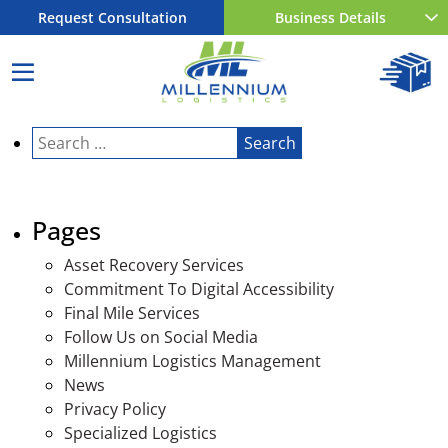
Request Consultation
Business Details
Search
for:
Pages
Asset Recovery Services
Commitment To Digital Accessibility
Final Mile Services
Follow Us on Social Media
Millennium Logistics Management
News
Privacy Policy
Specialized Logistics